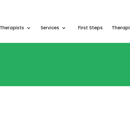
First Steps
Therapi
Therapists
Services