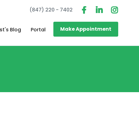
(847) 220 - 7402
Make Appointment
st's Blog
Portal