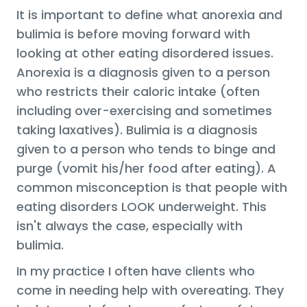
It is important to define what anorexia and
bulimia is before moving forward with
looking at other eating disordered issues.
Anorexia is a diagnosis given to a person
who restricts their caloric intake (often
including over-exercising and sometimes
taking laxatives). Bulimia is a diagnosis
given to a person who tends to binge and
purge (vomit his/her food after eating). A
common misconception is that people with
eating disorders LOOK underweight. This
isn't always the case, especially with
bulimia.
In my practice I often have clients who
come in needing help with overeating. They