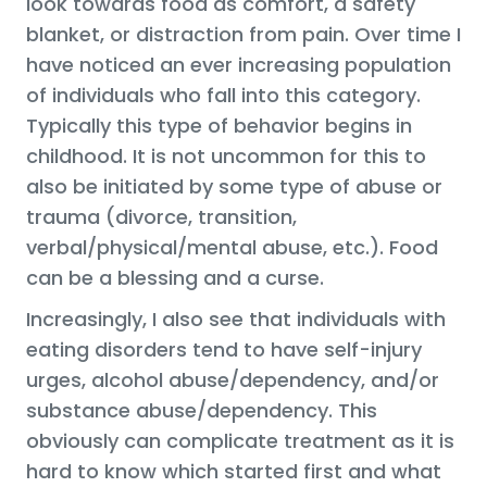
look towards food as comfort, a safety
blanket, or distraction from pain. Over time I
have noticed an ever increasing population
of individuals who fall into this category.
Typically this type of behavior begins in
childhood. It is not uncommon for this to
also be initiated by some type of abuse or
trauma (divorce, transition,
verbal/physical/mental abuse, etc.). Food
can be a blessing and a curse.
Increasingly, I also see that individuals with
eating disorders tend to have self-injury
urges, alcohol abuse/dependency, and/or
substance abuse/dependency. This
obviously can complicate treatment as it is
hard to know which started first and what