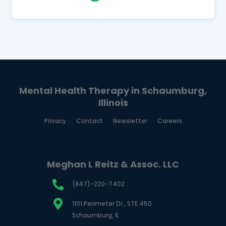
Mental Health Therapy in Schaumburg,
Illinois
Privacy
Contact
Newsletter
Careers
Meghan L Reitz & Assoc. LLC
(847)-220-7402
1101 Perimeter Dr., STE 450
Schaumburg, IL