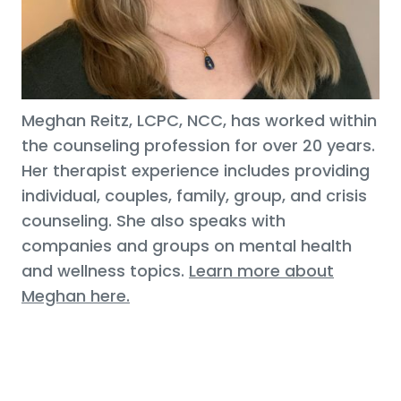
Meghan Reitz, LCPC, NCC, has worked within
the counseling profession for over 20 years.
Her therapist experience includes providing
individual, couples, family, group, and crisis
counseling. She also speaks with
companies and groups on mental health
and wellness topics.
Learn more about
Meghan here.