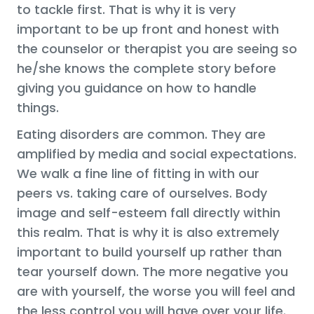
to tackle first. That is why it is very
important to be up front and honest with
the counselor or therapist you are seeing so
he/she knows the complete story before
giving you guidance on how to handle
things.
Eating disorders are common. They are
amplified by media and social expectations.
We walk a fine line of fitting in with our
peers vs. taking care of ourselves. Body
image and self-esteem fall directly within
this realm. That is why it is also extremely
important to build yourself up rather than
tear yourself down. The more negative you
are with yourself, the worse you will feel and
the less control you will have over your life.