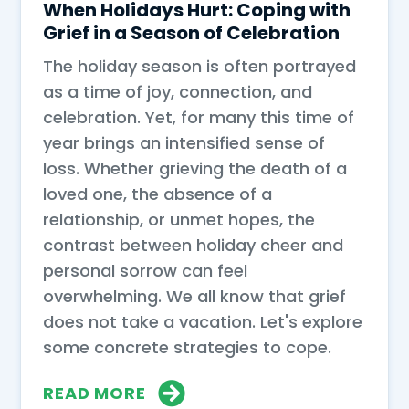
When Holidays Hurt: Coping with
Grief in a Season of Celebration
The holiday season is often portrayed
as a time of joy, connection, and
celebration. Yet, for many this time of
year brings an intensified sense of
loss. Whether grieving the death of a
loved one, the absence of a
relationship, or unmet hopes, the
contrast between holiday cheer and
personal sorrow can feel
overwhelming. We all know that grief
does not take a vacation. Let's explore
some concrete strategies to cope.
READ MORE