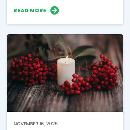
READ MORE
NOVEMBER 16, 2025