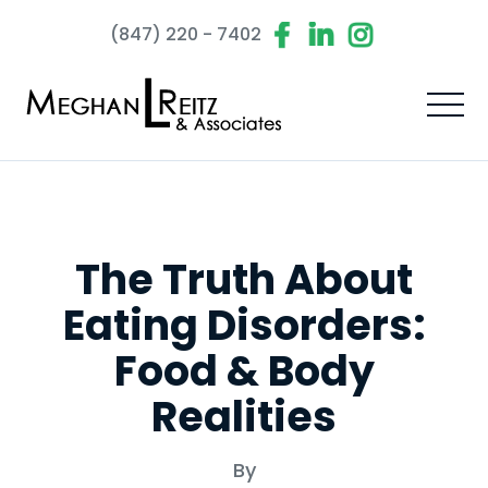
(847) 220 - 7402
The Truth About
Eating Disorders:
Food & Body
Realities
By