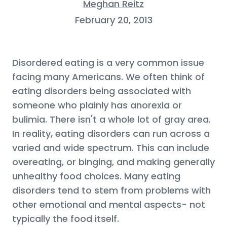
Meghan Reitz
February 20, 2013
Disordered eating is a very common issue
facing many Americans. We often think of
eating disorders being associated with
someone who plainly has anorexia or
bulimia. There isn't a whole lot of gray area.
In reality, eating disorders can run across a
varied and wide spectrum. This can include
overeating, or binging, and making generally
unhealthy food choices. Many eating
disorders tend to stem from problems with
other emotional and mental aspects- not
typically the food itself.