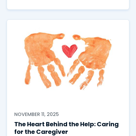
NOVEMBER 11, 2025
The Heart Behind the Help: Caring
for the Caregiver