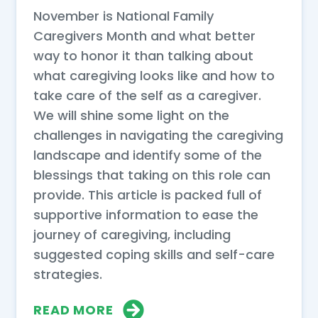
November is National Family
Caregivers Month and what better
way to honor it than talking about
what caregiving looks like and how to
take care of the self as a caregiver.
We will shine some light on the
challenges in navigating the caregiving
landscape and identify some of the
blessings that taking on this role can
provide. This article is packed full of
supportive information to ease the
journey of caregiving, including
suggested coping skills and self-care
strategies.
READ MORE