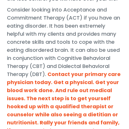
Consider looking into Acceptance and
Commitment Therapy (ACT) if you have an
eating disorder. It has been extremely
helpful with my clients and provides many
concrete skills and tools to cope with the
eating disordered brain. It can also be used
in conjunction with Cognitive Behavioral
Therapy (CBT) and Dialectal Behavioral
Therapy (DBT).
Contact your primary care
physician today. Get a physical. Get your
blood work done. And rule out medical
issues. The next step is to get yourself
hooked up with a qualified therapist or
counselor while also seeing a dietitian or
nutritionist. Rally your friends and family,