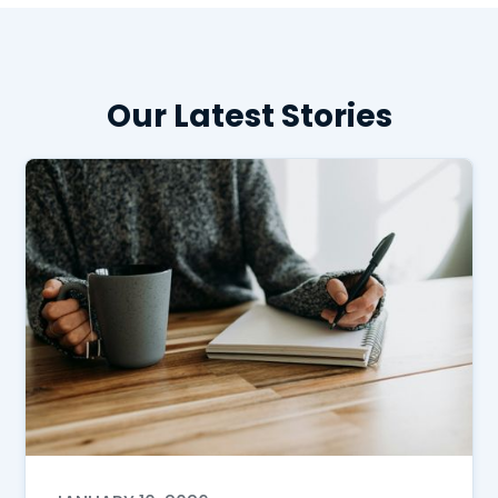
Our Latest Stories