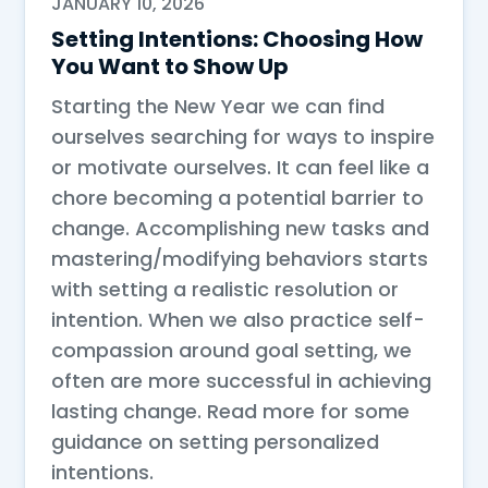
JANUARY 10, 2026
Setting Intentions: Choosing How
You Want to Show Up
Starting the New Year we can find
ourselves searching for ways to inspire
or motivate ourselves. It can feel like a
chore becoming a potential barrier to
change. Accomplishing new tasks and
mastering/modifying behaviors starts
with setting a realistic resolution or
intention. When we also practice self-
compassion around goal setting, we
often are more successful in achieving
lasting change. Read more for some
guidance on setting personalized
intentions.