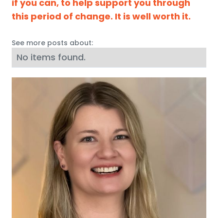
if you can, to help support you through
this period of change. It is well worth it.
See more posts about:
No items found.