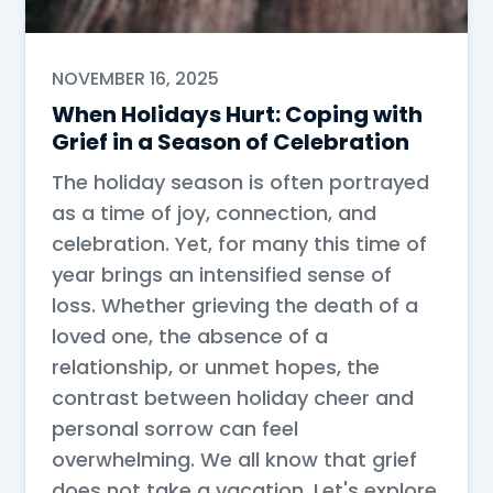
NOVEMBER 16, 2025
When Holidays Hurt: Coping with
Grief in a Season of Celebration
The holiday season is often portrayed
as a time of joy, connection, and
celebration. Yet, for many this time of
year brings an intensified sense of
loss. Whether grieving the death of a
loved one, the absence of a
relationship, or unmet hopes, the
contrast between holiday cheer and
personal sorrow can feel
overwhelming. We all know that grief
does not take a vacation. Let's explore