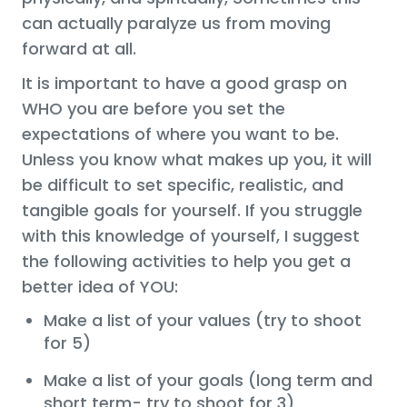
can actually paralyze us from moving
forward at all.
It is important to have a good grasp on
WHO you are before you set the
expectations of where you want to be.
Unless you know what makes up you, it will
be difficult to set specific, realistic, and
tangible goals for yourself. If you struggle
with this knowledge of yourself, I suggest
the following activities to help you get a
better idea of YOU:
Make a list of your values (try to shoot
for 5)
Make a list of your goals (long term and
short term- try to shoot for 3)