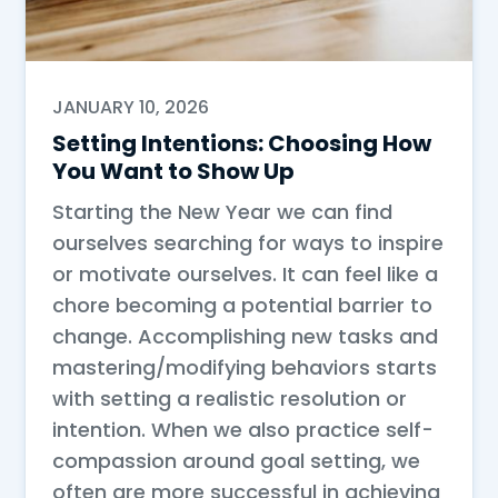
JANUARY 10, 2026
Setting Intentions: Choosing How
You Want to Show Up
Starting the New Year we can find
ourselves searching for ways to inspire
or motivate ourselves. It can feel like a
chore becoming a potential barrier to
change. Accomplishing new tasks and
mastering/modifying behaviors starts
with setting a realistic resolution or
intention. When we also practice self-
compassion around goal setting, we
often are more successful in achieving