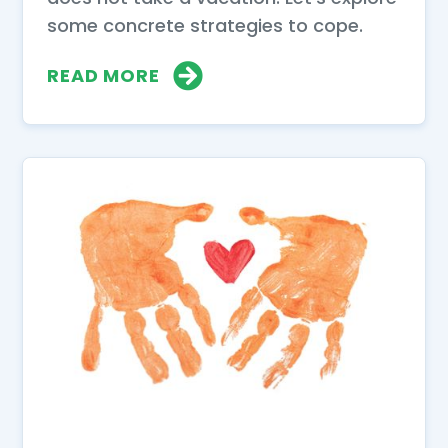
some concrete strategies to cope.
READ MORE