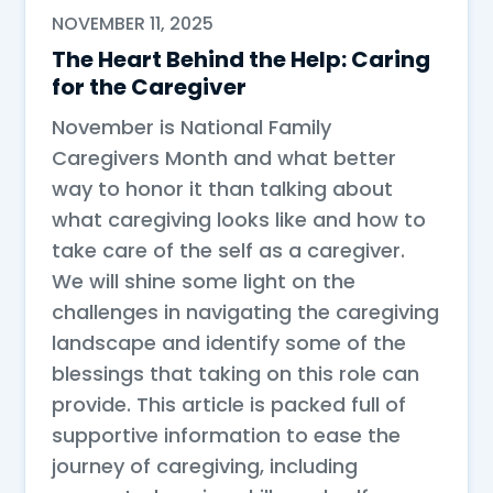
NOVEMBER 11, 2025
The Heart Behind the Help: Caring
for the Caregiver
November is National Family
Caregivers Month and what better
way to honor it than talking about
what caregiving looks like and how to
take care of the self as a caregiver.
We will shine some light on the
challenges in navigating the caregiving
landscape and identify some of the
blessings that taking on this role can
provide. This article is packed full of
supportive information to ease the
journey of caregiving, including