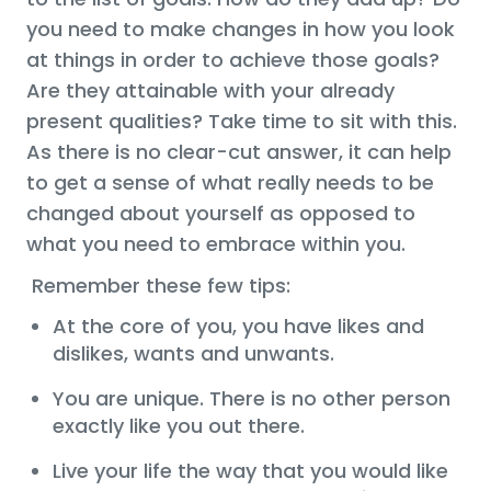
you need to make changes in how you look
at things in order to achieve those goals?
Are they attainable with your already
present qualities? Take time to sit with this.
As there is no clear-cut answer, it can help
to get a sense of what really needs to be
changed about yourself as opposed to
what you need to embrace within you.
Remember these few tips:
At the core of you, you have likes and
dislikes, wants and unwants.
You are unique. There is no other person
exactly like you out there.
Live your life the way that you would like