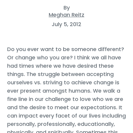
By
Meghan Reitz
July 5, 2012
Do you ever want to be someone different?
Or change who you are? I think we all have
had times where we have desired these
things. The struggle between accepting
ourselves vs. striving to achieve change is
ever present amongst humans. We walk a
fine line in our challenge to love who we are
and the desire to meet our expectations. It
can impact every facet of our lives including
personally, professionally, educationally,
physically, and spiritually, Sometimes this