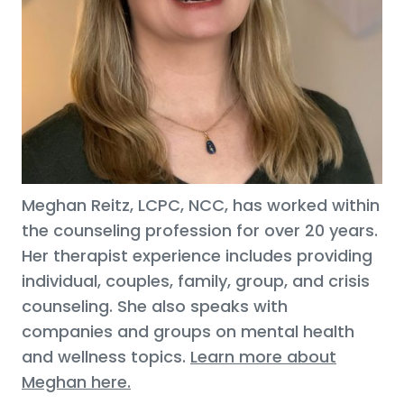
Meghan Reitz, LCPC, NCC, has worked within
the counseling profession for over 20 years.
Her therapist experience includes providing
individual, couples, family, group, and crisis
counseling. She also speaks with
companies and groups on mental health
and wellness topics.
Learn more about
Meghan here.