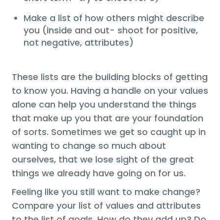
Make a list of how others might describe
you (inside and out- shoot for positive,
not negative, attributes)
These lists are the building blocks of getting
to know you. Having a handle on your values
alone can help you understand the things
that make up you that are your foundation
of sorts. Sometimes we get so caught up in
wanting to change so much about
ourselves, that we lose sight of the great
things we already have going on for us.
Feeling like you still want to make change?
Compare your list of values and attributes
to the list of goals. How do they add up? Do