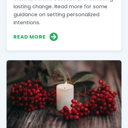
lasting change. Read more for some
guidance on setting personalized
intentions.
READ MORE