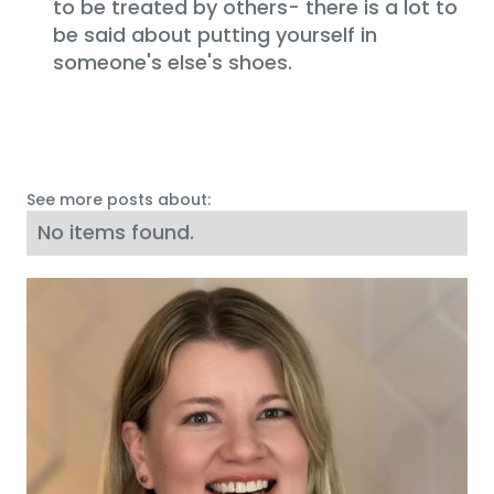
to be treated by others- there is a lot to
be said about putting yourself in
someone's else's shoes.
See more posts about:
No items found.