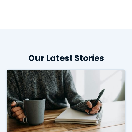
Our Latest Stories