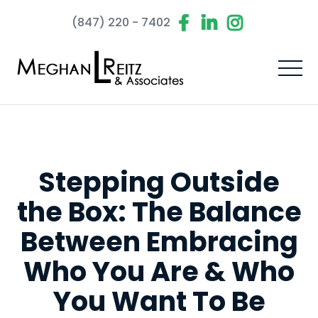
(847) 220 - 7402
Stepping Outside
the Box: The Balance
Between Embracing
Who You Are & Who
You Want To Be