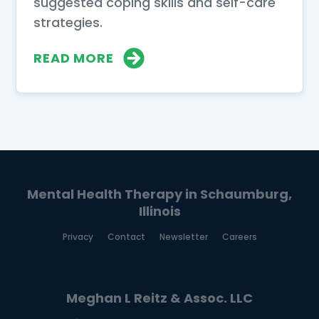
suggested coping skills and self-care
strategies.
READ MORE
Mental Health Therapy in Schaumburg,
Illinois
Privacy
Contact
Newsletter
Careers
Meghan L Reitz & Assoc. LLC