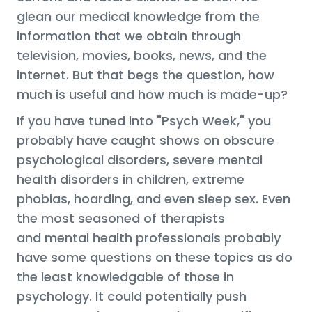
glean our medical knowledge from the
information that we obtain through
television, movies, books, news, and the
internet. But that begs the question, how
much is useful and how much is made-up?
If you have tuned into "Psych Week," you
probably have caught shows on obscure
psychological disorders, severe mental
health disorders in children, extreme
phobias, hoarding, and even sleep sex. Even
the most seasoned of therapists
and mental health professionals probably
have some questions on these topics as do
the least knowledgable of those in
psychology. It could potentially push