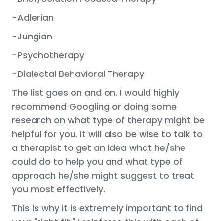
-Adlerian
-Jungian
-Psychotherapy
-Dialectal Behavioral Therapy
The list goes on and on. I would highly
recommend Googling or doing some
research on what type of therapy might be
helpful for you. It will also be wise to talk to
a therapist to get an idea what he/she
could do to help you and what type of
approach he/she might suggest to treat
you most effectively.
This is why it is extremely important to find