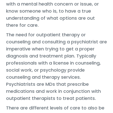
with a mental health concern or issue, or
know someone who is, to have a true
understanding of what options are out
there for care.
The need for outpatient therapy or
counseling and consulting a psychiatrist are
imperative when trying to get a proper
diagnosis and treatment plan. Typically
professionals with a license in counseling,
social work, or psychology provide
counseling and therapy services.
Psychiatrists are MDs that prescribe
medications and work in conjunction with
outpatient therapists to treat patients.
There are different levels of care to also be