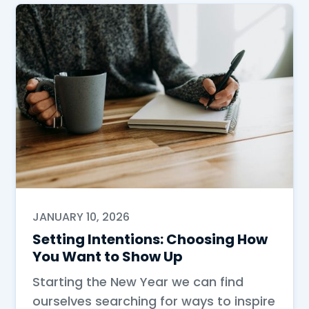
JANUARY 10, 2026
Setting Intentions: Choosing How
You Want to Show Up
Starting the New Year we can find
ourselves searching for ways to inspire