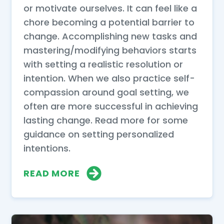
or motivate ourselves. It can feel like a
chore becoming a potential barrier to
change. Accomplishing new tasks and
mastering/modifying behaviors starts
with setting a realistic resolution or
intention. When we also practice self-
compassion around goal setting, we
often are more successful in achieving
lasting change. Read more for some
guidance on setting personalized
intentions.
READ MORE