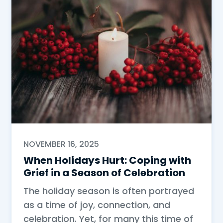
NOVEMBER 16, 2025
When Holidays Hurt: Coping with
Grief in a Season of Celebration
The holiday season is often portrayed
as a time of joy, connection, and
celebration. Yet, for many this time of