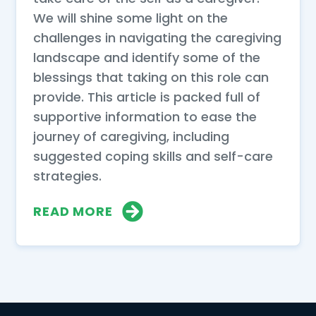
We will shine some light on the
challenges in navigating the caregiving
landscape and identify some of the
blessings that taking on this role can
provide. This article is packed full of
supportive information to ease the
journey of caregiving, including
suggested coping skills and self-care
strategies.
READ MORE