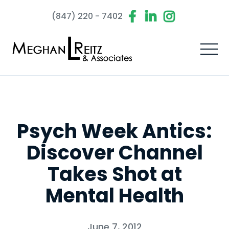
(847) 220 - 7402
Psych Week Antics:
Discover Channel
Takes Shot at
Mental Health
June 7, 2012