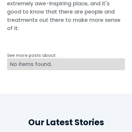
extremely awe-inspiring place, and it's
good to know that there are people and
treatments out there to make more sense
of it.
See more posts about:
No items found.
Our Latest Stories