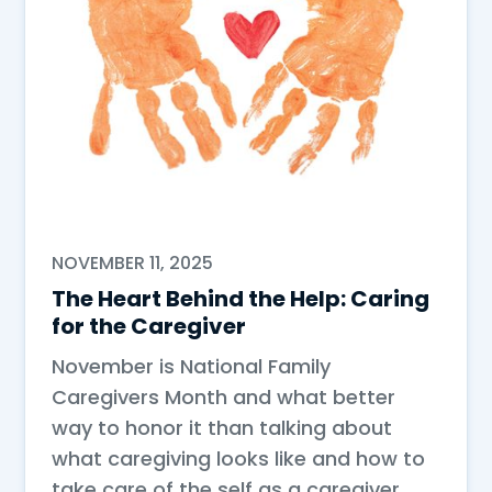
NOVEMBER 11, 2025
The Heart Behind the Help: Caring
for the Caregiver
November is National Family
Caregivers Month and what better
way to honor it than talking about
what caregiving looks like and how to
take care of the self as a caregiver.