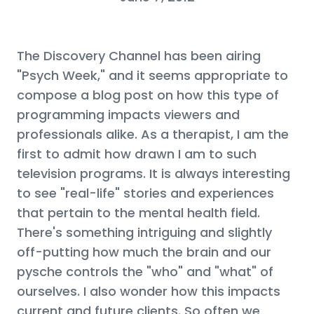
The Discovery Channel has been airing
"Psych Week," and it seems appropriate to
compose a blog post on how this type of
programming impacts viewers and
professionals alike. As a therapist, I am the
first to admit how drawn I am to such
television programs. It is always interesting
to see "real-life" stories and experiences
that pertain to the mental health field.
There's something intriguing and slightly
off-putting how much the brain and our
pysche controls the "who" and "what" of
ourselves. I also wonder how this impacts
current and future clients. So often we