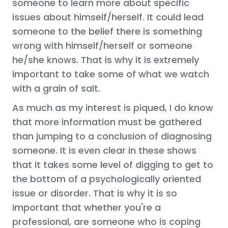
someone to learn more about specific
issues about himself/herself. It could lead
someone to the belief there is something
wrong with himself/herself or someone
he/she knows. That is why it is extremely
important to take some of what we watch
with a grain of salt.
As much as my interest is piqued, I do know
that more information must be gathered
than jumping to a conclusion of diagnosing
someone. It is even clear in these shows
that it takes some level of digging to get to
the bottom of a psychologically oriented
issue or disorder. That is why it is so
important that whether you're a
professional, are someone who is coping