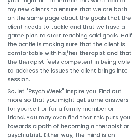
your "right fit." I reinforce this with each of
my new clients to ensure that we are both
on the same page about the goals that the
client needs to tackle and that we have a
game plan to start reaching said goals. Half
the battle is making sure that the client is
comfortable with his/her therapist and that
the therapist feels competent in being able
to address the issues the client brings into
session.
So, let "Psych Week" inspire you. Find out
more so that you might get some answers
for yourself or for a family member or
friend. You may even find that this puts you
towards a path of becoming a therapist or
psychiatrist. Either way, the mind is an