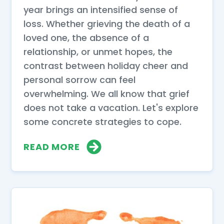
year brings an intensified sense of
loss. Whether grieving the death of a
loved one, the absence of a
relationship, or unmet hopes, the
contrast between holiday cheer and
personal sorrow can feel
overwhelming. We all know that grief
does not take a vacation. Let's explore
some concrete strategies to cope.
READ MORE