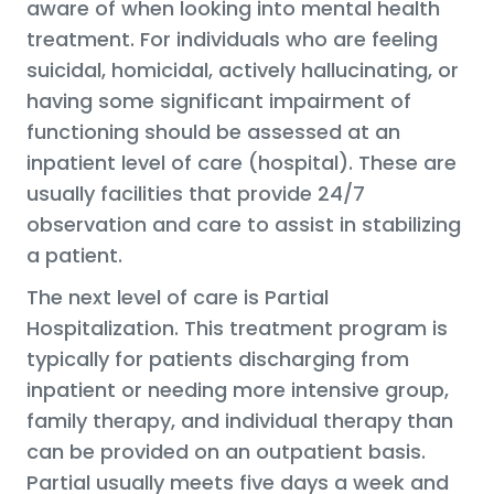
aware of when looking into mental health
treatment. For individuals who are feeling
suicidal, homicidal, actively hallucinating, or
having some significant impairment of
functioning should be assessed at an
inpatient level of care (hospital). These are
usually facilities that provide 24/7
observation and care to assist in stabilizing
a patient.
The next level of care is Partial
Hospitalization. This treatment program is
typically for patients discharging from
inpatient or needing more intensive group,
family therapy, and individual therapy than
can be provided on an outpatient basis.
Partial usually meets five days a week and