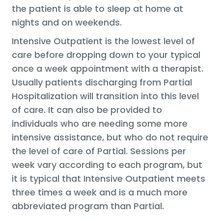
the patient is able to sleep at home at
nights and on weekends.
Intensive Outpatient is the lowest level of
care before dropping down to your typical
once a week appointment with a therapist.
Usually patients discharging from Partial
Hospitalization will transition into this level
of care. It can also be provided to
individuals who are needing some more
intensive assistance, but who do not require
the level of care of Partial. Sessions per
week vary according to each program, but
it is typical that Intensive Outpatient meets
three times a week and is a much more
abbreviated program than Partial.