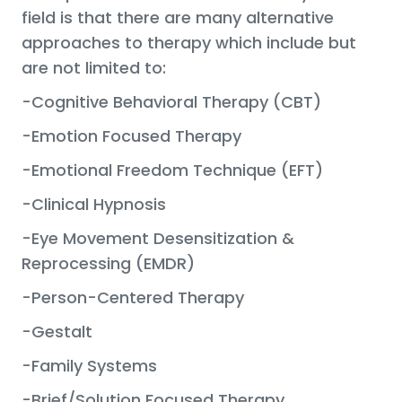
field is that there are many alternative
approaches to therapy which include but
are not limited to:
-Cognitive Behavioral Therapy (CBT)
-Emotion Focused Therapy
-Emotional Freedom Technique (EFT)
-Clinical Hypnosis
-Eye Movement Desensitization &
Reprocessing (EMDR)
-Person-Centered Therapy
-Gestalt
-Family Systems
-Brief/Solution Focused Therapy