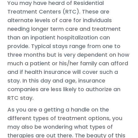
You may have heard of Residential
Treatment Centers (RTC). These are
alternate levels of care for individuals
needing longer term care and treatment
than an inpatient hospitalization can
provide. Typical stays range from one to
three months but is very dependent on how
much a patient or his/her family can afford
and if health insurance will cover such a
stay. In this day and age, insurance
companies are less likely to authorize an
RTC stay.
As you are a getting a handle on the
different types of treatment options, you
may also be wondering what types of
therapies are out there. The beauty of this