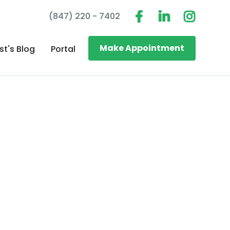
(847) 220 - 7402
Make Appointment
st's Blog
Portal