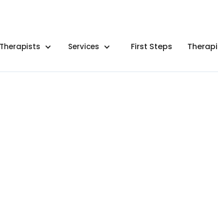
First Steps
Therapi
Therapists
Services