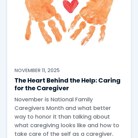
NOVEMBER 11, 2025
The Heart Behind the Help: Caring
for the Caregiver
November is National Family
Caregivers Month and what better
way to honor it than talking about
what caregiving looks like and how to
take care of the self as a caregiver.