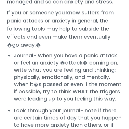
managed and so can anxiety and stress.
If you or someone you know suffers from
panic attacks or anxiety in general, the
following tools may help to subside the
effects and even make them eventually
�go away.�
Journal- When you have a panic attack
or feel an anxiety �attack� coming on,
write what you are feeling and thinking:
physically, emotionally, and mentally.
When it�s passed or even if the moment
if possible, try to think WHAT the triggers
were leading up to you feeling this way.
Look through your journal- note if there
are certain times of day that you happen
to have more anxiety than others, or if