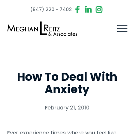
(847) 220 - 7402
How To Deal With
Anxiety
February 21, 2010
Ever experience times where you feel like