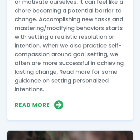
or motivate ourselves. It can feel like a
chore becoming a potential barrier to
change. Accomplishing new tasks and
mastering/modifying behaviors starts
with setting a realistic resolution or
intention. When we also practice self-
compassion around goal setting, we
often are more successful in achieving
lasting change. Read more for some
guidance on setting personalized
intentions.
READ MORE