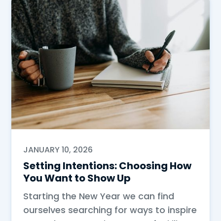
JANUARY 10, 2026
Setting Intentions: Choosing How
You Want to Show Up
Starting the New Year we can find
ourselves searching for ways to inspire