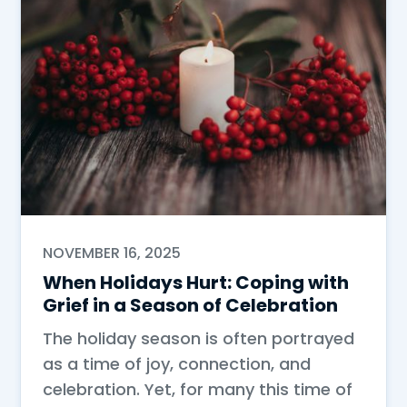
NOVEMBER 16, 2025
When Holidays Hurt: Coping with
Grief in a Season of Celebration
The holiday season is often portrayed
as a time of joy, connection, and
celebration. Yet, for many this time of