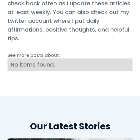
check back often as I update these articles
at least weekly. You can also check out my
twitter account where I put daily
affirmations, positive thoughts, and helpful
tips.
See more posts about:
No items found.
Our Latest Stories