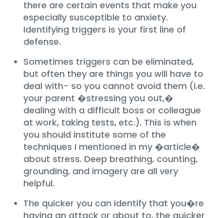
there are certain events that make you
especially susceptible to anxiety.
Identifying triggers is your first line of
defense.
Sometimes triggers can be eliminated,
but often they are things you will have to
deal with- so you cannot avoid them (i.e.
your parent �stressing you out,�
dealing with a difficult boss or colleague
at work, taking tests, etc.). This is when
you should institute some of the
techniques I mentioned in my �article�
about stress. Deep breathing, counting,
grounding, and imagery are all very
helpful.
The quicker you can identify that you�re
having an attack or about to, the quicker