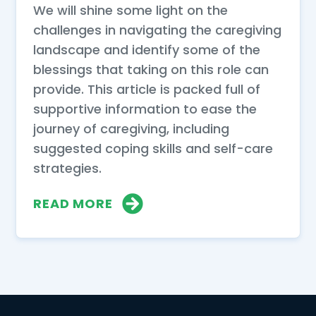
We will shine some light on the
challenges in navigating the caregiving
landscape and identify some of the
blessings that taking on this role can
provide. This article is packed full of
supportive information to ease the
journey of caregiving, including
suggested coping skills and self-care
strategies.
READ MORE