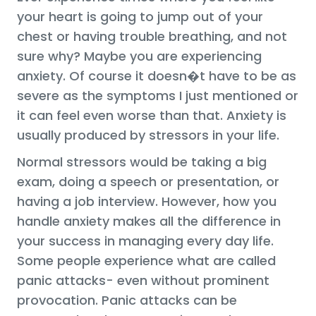
your heart is going to jump out of your
chest or having trouble breathing, and not
sure why? Maybe you are experiencing
anxiety. Of course it doesn�t have to be as
severe as the symptoms I just mentioned or
it can feel even worse than that. Anxiety is
usually produced by stressors in your life.
Normal stressors would be taking a big
exam, doing a speech or presentation, or
having a job interview. However, how you
handle anxiety makes all the difference in
your success in managing every day life.
Some people experience what are called
panic attacks- even without prominent
provocation. Panic attacks can be