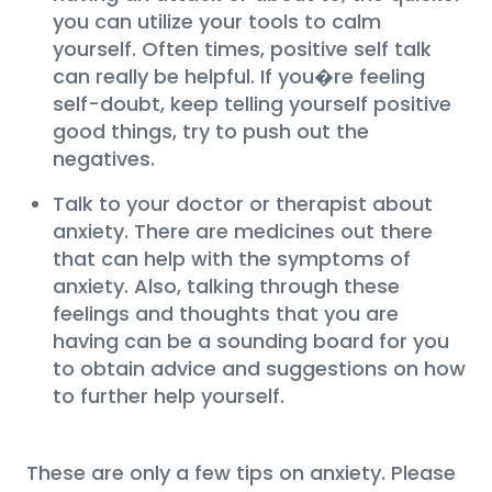
you can utilize your tools to calm
yourself. Often times, positive self talk
can really be helpful. If you�re feeling
self-doubt, keep telling yourself positive
good things, try to push out the
negatives.
Talk to your doctor or therapist about
anxiety. There are medicines out there
that can help with the symptoms of
anxiety. Also, talking through these
feelings and thoughts that you are
having can be a sounding board for you
to obtain advice and suggestions on how
to further help yourself.
These are only a few tips on anxiety. Please