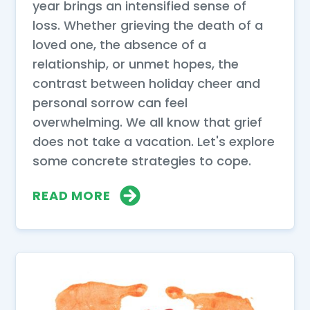
year brings an intensified sense of
loss. Whether grieving the death of a
loved one, the absence of a
relationship, or unmet hopes, the
contrast between holiday cheer and
personal sorrow can feel
overwhelming. We all know that grief
does not take a vacation. Let's explore
some concrete strategies to cope.
READ MORE