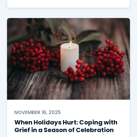
NOVEMBER 16, 2025
When Holidays Hurt: Coping with
Grief in a Season of Celebration