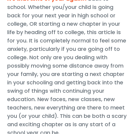
school. Whether you/your child is going
back for your next year in high school or
college, OR starting a new chapter in your
life by heading off to college, this article is
for you. It is completely normal to feel some
anxiety, particularly if you are going off to
college. Not only are you dealing with
possibly moving some distance away from
your family, you are starting a next chapter
in your schooling and getting back into the
swing of things with continuing your
education. New faces, new classes, new
teachers, new everything are there to meet
you (or your child). This can be both a scary
and exciting chapter as is any start of a
school year can be.