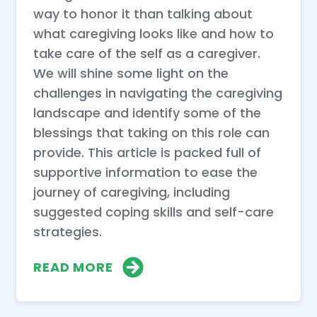
way to honor it than talking about
what caregiving looks like and how to
take care of the self as a caregiver.
We will shine some light on the
challenges in navigating the caregiving
landscape and identify some of the
blessings that taking on this role can
provide. This article is packed full of
supportive information to ease the
journey of caregiving, including
suggested coping skills and self-care
strategies.
READ MORE