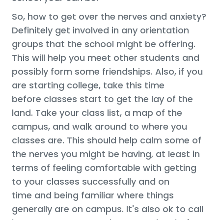
So, how to get over the nerves and anxiety?
Definitely get involved in any orientation
groups that the school might be offering.
This will help you meet other students and
possibly form some friendships. Also, if you
are starting college, take this time
before classes start to get the lay of the
land. Take your class list, a map of the
campus, and walk around to where you
classes are. This should help calm some of
the nerves you might be having, at least in
terms of feeling comfortable with getting
to your classes successfully and on
time and being familiar where things
generally are on campus. It's also ok to call