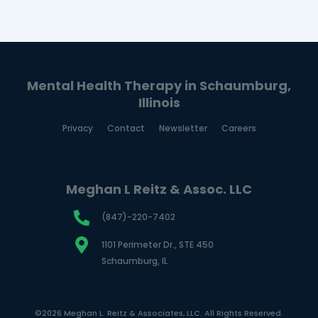
Mental Health Therapy in Schaumburg,
Illinois
Privacy
Contact
Newsletter
Careers
Meghan L Reitz & Assoc. LLC
(847)-220-7402
1101 Perimeter Dr., STE 450
Schaumburg, IL
©2026 Meghan L. Reitz & Associates, LLC. All Rights Reserved.