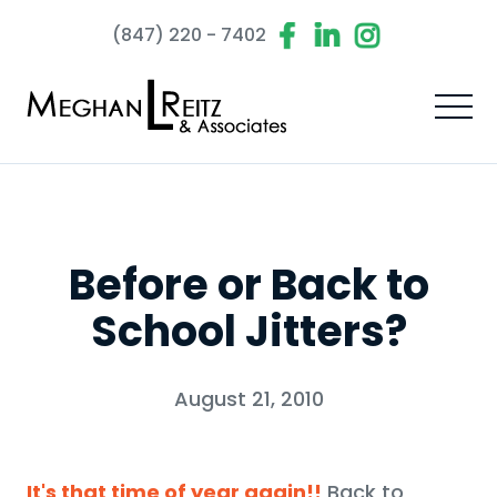
(847) 220 - 7402
Before or Back to
School Jitters?
August 21, 2010
It's that time of year again!!
Back to