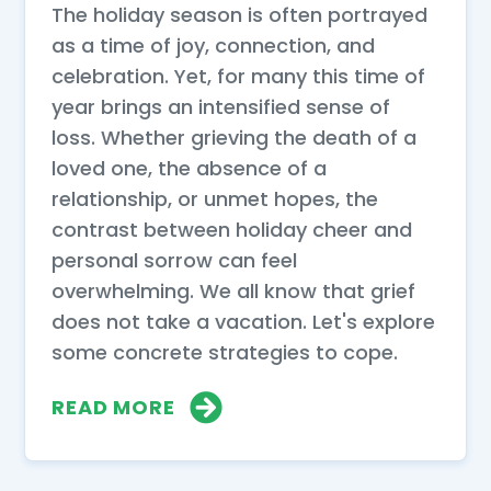
The holiday season is often portrayed
as a time of joy, connection, and
celebration. Yet, for many this time of
year brings an intensified sense of
loss. Whether grieving the death of a
loved one, the absence of a
relationship, or unmet hopes, the
contrast between holiday cheer and
personal sorrow can feel
overwhelming. We all know that grief
does not take a vacation. Let's explore
some concrete strategies to cope.
READ MORE