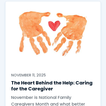
NOVEMBER 11, 2025
The Heart Behind the Help: Caring
for the Caregiver
November is National Family
Caregivers Month and what better