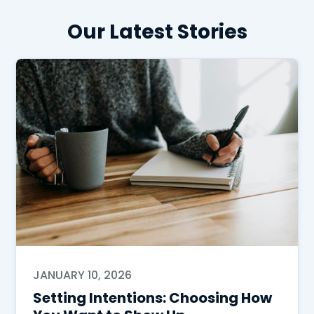
Our Latest Stories
JANUARY 10, 2026
Setting Intentions: Choosing How