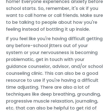
home! Everyone experiences anxiety before
school starts. So, remember, it's ok if you
want to call home or call friends. Make sure
to be talking to people about how you're
feeling instead of bottling it up inside.
If you feel like you're having difficult getting
any before-school jitters out of your
system or your nervousness is becoming
problematic, get in touch with your
guidance counselor, advisor, and/or school
counseling clinic. This can also be a good
resource to use if you're having a difficult
time adjusting. There are also a lot of
techniques like deep breathing, grounding,
progressive muscle relaxation, journaling,
etc. that can also be helpful to get rid of