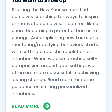
You Want to Show Up
Starting the New Year we can find
ourselves searching for ways to inspire
or motivate ourselves. It can feel like a
chore becoming a potential barrier to
change. Accomplishing new tasks and
mastering/modifying behaviors starts
with setting a realistic resolution or
intention. When we also practice self-
compassion around goal setting, we
often are more successful in achieving
lasting change. Read more for some
guidance on setting personalized
intentions.
READ MORE