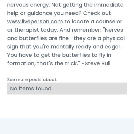
nervous energy. Not getting the immediate
help or guidance you need? Check out
www.liveperson.com
to locate a counselor
or therapist today. And remember: "Nerves
and butterflies are fine- they are a physical
sign that you're mentally ready and eager.
You have to get the butterflies to fly in
formation, that's the trick." ~Steve Bull
See more posts about:
No items found.