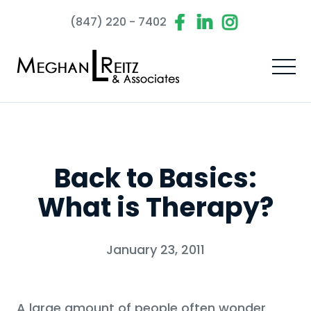
(847) 220 - 7402
Back to Basics:
What is Therapy?
January 23, 2011
A large amount of people often wonder