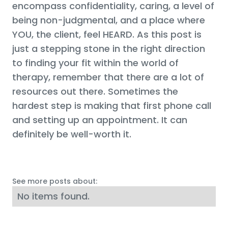
encompass confidentiality, caring, a level of
being non-judgmental, and a place where
YOU, the client, feel HEARD. As this post is
just a stepping stone in the right direction
to finding your fit within the world of
therapy, remember that there are a lot of
resources out there. Sometimes the
hardest step is making that first phone call
and setting up an appointment. It can
definitely be well-worth it.
See more posts about:
No items found.