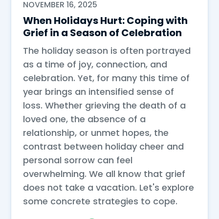
NOVEMBER 16, 2025
When Holidays Hurt: Coping with
Grief in a Season of Celebration
The holiday season is often portrayed
as a time of joy, connection, and
celebration. Yet, for many this time of
year brings an intensified sense of
loss. Whether grieving the death of a
loved one, the absence of a
relationship, or unmet hopes, the
contrast between holiday cheer and
personal sorrow can feel
overwhelming. We all know that grief
does not take a vacation. Let's explore
some concrete strategies to cope.