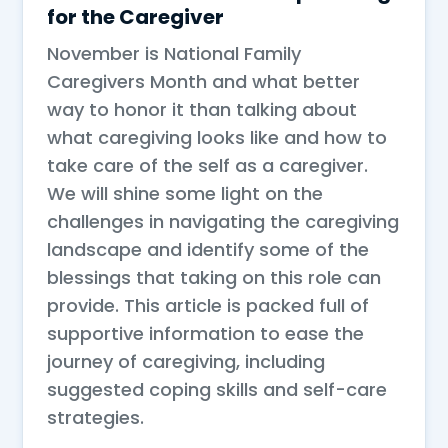
for the Caregiver
November is National Family
Caregivers Month and what better
way to honor it than talking about
what caregiving looks like and how to
take care of the self as a caregiver.
We will shine some light on the
challenges in navigating the caregiving
landscape and identify some of the
blessings that taking on this role can
provide. This article is packed full of
supportive information to ease the
journey of caregiving, including
suggested coping skills and self-care
strategies.