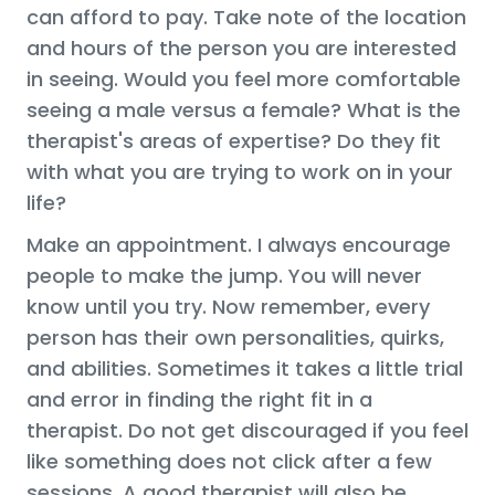
can afford to pay. Take note of the location
and hours of the person you are interested
in seeing. Would you feel more comfortable
seeing a male versus a female? What is the
therapist's areas of expertise? Do they fit
with what you are trying to work on in your
life?
Make an appointment. I always encourage
people to make the jump. You will never
know until you try. Now remember, every
person has their own personalities, quirks,
and abilities. Sometimes it takes a little trial
and error in finding the right fit in a
therapist. Do not get discouraged if you feel
like something does not click after a few
sessions. A good therapist will also be