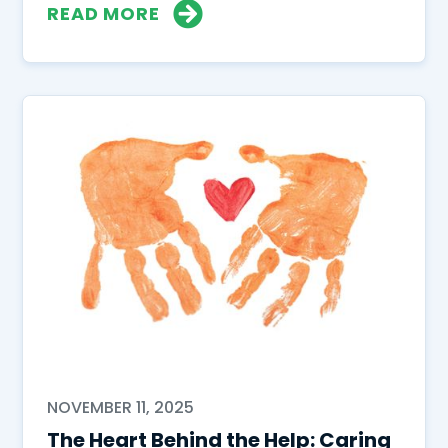
READ MORE
NOVEMBER 11, 2025
The Heart Behind the Help: Caring