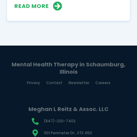
READ MORE
Mental Health Therapy in Schaumburg,
Illinois
Privacy
Contact
Newsletter
Careers
Meghan L Reitz & Assoc. LLC
(847)-220-7402
1101 Perimeter Dr., STE 450