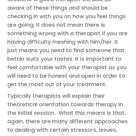
aware of these things and should be
checking in with you on how you feel things
are going. It does not mean there is
something wrong with a therapist if you are
having difficulty meshing with him/her. It
just means you need to find someone that
better suits your tastes. It is important to
feel comfortable with your therapist as you
will need to be honest and open in order to
get the most out of your treatment.
Typically therapists will explain their
theoretical orientation towards therapy in
the initial session. What this means is that,
again, there are many different approaches
to dealing with certain stressors, issues,