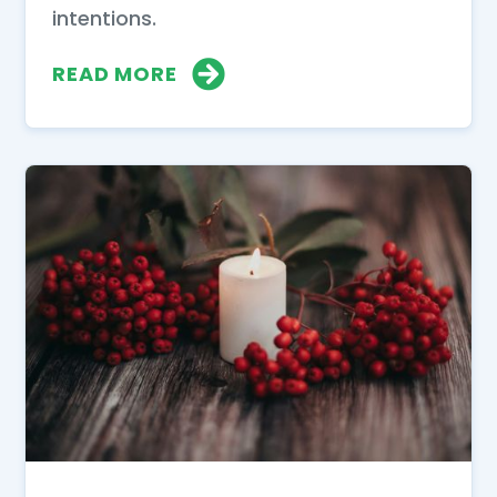
intentions.
READ MORE