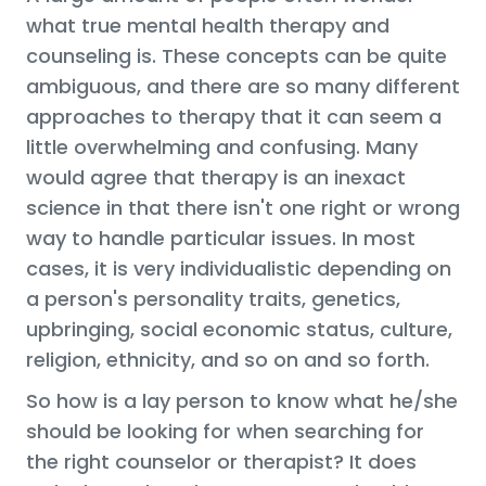
what true mental health therapy and
counseling is. These concepts can be quite
ambiguous, and there are so many different
approaches to therapy that it can seem a
little overwhelming and confusing. Many
would agree that therapy is an inexact
science in that there isn't one right or wrong
way to handle particular issues. In most
cases, it is very individualistic depending on
a person's personality traits, genetics,
upbringing, social economic status, culture,
religion, ethnicity, and so on and so forth.
So how is a lay person to know what he/she
should be looking for when searching for
the right counselor or therapist? It does