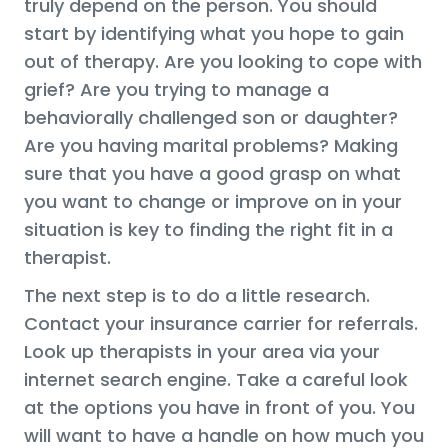
truly depend on the person. You should
start by identifying what you hope to gain
out of therapy. Are you looking to cope with
grief? Are you trying to manage a
behaviorally challenged son or daughter?
Are you having marital problems? Making
sure that you have a good grasp on what
you want to change or improve on in your
situation is key to finding the right fit in a
therapist.
The next step is to do a little research.
Contact your insurance carrier for referrals.
Look up therapists in your area via your
internet search engine. Take a careful look
at the options you have in front of you. You
will want to have a handle on how much you