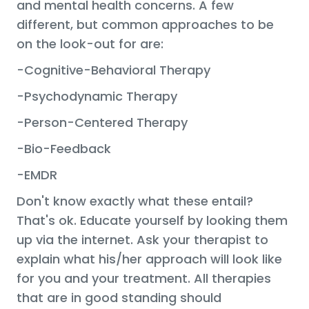
and mental health concerns. A few
different, but common approaches to be
on the look-out for are:
-Cognitive-Behavioral Therapy
-Psychodynamic Therapy
-Person-Centered Therapy
-Bio-Feedback
-EMDR
Don't know exactly what these entail?
That's ok. Educate yourself by looking them
up via the internet. Ask your therapist to
explain what his/her approach will look like
for you and your treatment. All therapies
that are in good standing should