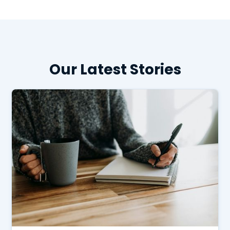
Our Latest Stories