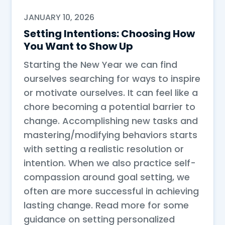
JANUARY 10, 2026
Setting Intentions: Choosing How
You Want to Show Up
Starting the New Year we can find
ourselves searching for ways to inspire
or motivate ourselves. It can feel like a
chore becoming a potential barrier to
change. Accomplishing new tasks and
mastering/modifying behaviors starts
with setting a realistic resolution or
intention. When we also practice self-
compassion around goal setting, we
often are more successful in achieving
lasting change. Read more for some
guidance on setting personalized