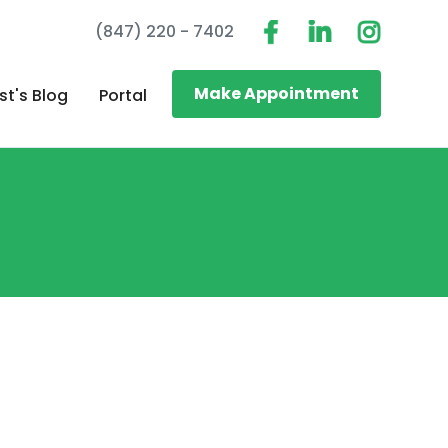
(847) 220 - 7402
Make Appointment
st's Blog
Portal