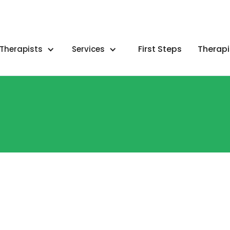
First Steps
Therapi
Therapists
Services