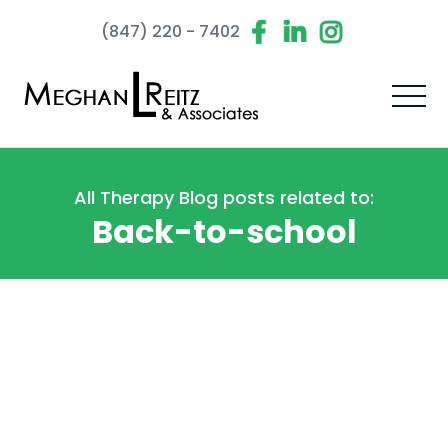
(847) 220 - 7402
All Therapy Blog posts related to:
Back-to-school