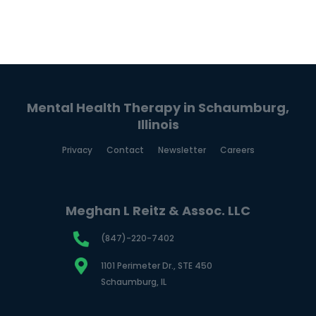
Mental Health Therapy in Schaumburg,
Illinois
Privacy
Contact
Newsletter
Careers
Meghan L Reitz & Assoc. LLC
(847)-220-7402
1101 Perimeter Dr., STE 450
Schaumburg, IL