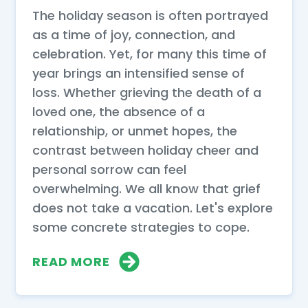
The holiday season is often portrayed
as a time of joy, connection, and
celebration. Yet, for many this time of
year brings an intensified sense of
loss. Whether grieving the death of a
loved one, the absence of a
relationship, or unmet hopes, the
contrast between holiday cheer and
personal sorrow can feel
overwhelming. We all know that grief
does not take a vacation. Let's explore
some concrete strategies to cope.
READ MORE