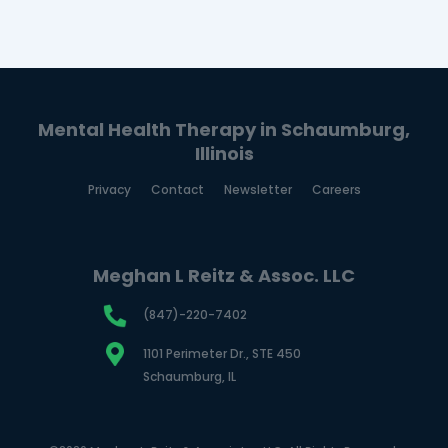
Mental Health Therapy in Schaumburg,
Illinois
Privacy
Contact
Newsletter
Careers
Meghan L Reitz & Assoc. LLC
(847)-220-7402
1101 Perimeter Dr., STE 450
Schaumburg, IL