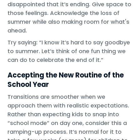
disappointed that it’s ending. Give space to
those feelings. Acknowledge the loss of
summer while also making room for what's
ahead.
Try saying: “I know it’s hard to say goodbye
to summer. Let’s think of one fun thing we
can do to celebrate the end of it.”
Accepting the New Routine of the
School Year
Transitions are smoother when we
approach them with realistic expectations.
Rather than expecting kids to snap into
“school mode” on day one, consider this a
ramping-up process. It’s normal for it to