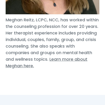
Meghan Reitz, LCPC, NCC, has worked within
the counseling profession for over 20 years.
Her therapist experience includes providing
individual, couples, family, group, and crisis
counseling. She also speaks with
companies and groups on mental health
and wellness topics.
Learn more about
Meghan here.