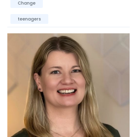
Change
teenagers