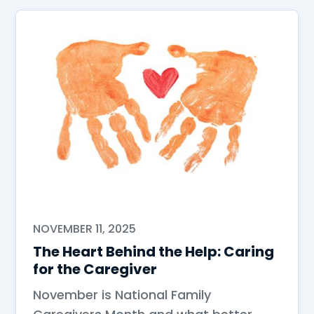
NOVEMBER 11, 2025
The Heart Behind the Help: Caring
for the Caregiver
November is National Family