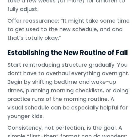
take a few weeks (or more) for children to
fully adjust.
Offer reassurance: “It might take some time
to get used to the new schedule, and and
that’s totally okay.”
Establishing the New Routine of Fall
Start reintroducing structure gradually. You
don’t have to overhaul everything overnight.
Begin by shifting bedtime and wake-up
times, planning morning checklists, or doing
practice runs of the morning routine. A
visual schedule can be especially helpful for
younger kids.
Consistency, not perfection, is the goal. A
simple “first-then” format can do wonders: