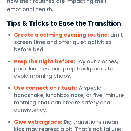
how their routines are impacting their
emotional health.
Tips & Tricks to Ease the Transition
Create a calming evening routine:
Limit
screen time and offer quiet activities
before bed.
Prep the night before:
Lay out clothes,
pack lunches, and prep backpacks to
avoid morning chaos.
Use connection rituals:
A special
handshake, lunchbox note, or five-minute
morning chat can create safety and
consistency.
Give extra grace:
Big transitions mean
kids may regress a bit. That’s not failure;