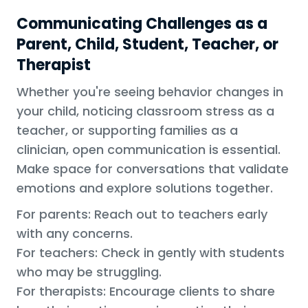
Communicating Challenges as a
Parent, Child, Student, Teacher, or
Therapist
Whether you're seeing behavior changes in
your child, noticing classroom stress as a
teacher, or supporting families as a
clinician, open communication is essential.
Make space for conversations that validate
emotions and explore solutions together.
For parents: Reach out to teachers early
with any concerns.
For teachers: Check in gently with students
who may be struggling.
For therapists: Encourage clients to share