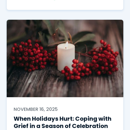
NOVEMBER 16, 2025
When Holidays Hurt: Coping with
Grief in a Season of Celebration