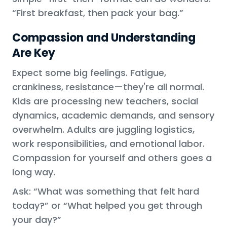
“First breakfast, then pack your bag.”
Compassion and Understanding
Are Key
Expect some big feelings. Fatigue,
crankiness, resistance—they're all normal.
Kids are processing new teachers, social
dynamics, academic demands, and sensory
overwhelm. Adults are juggling logistics,
work responsibilities, and emotional labor.
Compassion for yourself and others goes a
long way.
Ask: “What was something that felt hard
today?” or “What helped you get through
your day?”