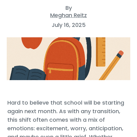
By
Meghan Reitz
July 16, 2025
Hard to believe that school will be starting
again next month. As with any transition,
this shift often comes with a mix of
emotions: excitement, worry, anticipation,
and maybe even a little grief. Whether