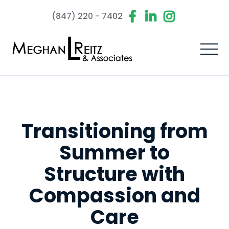
(847) 220 - 7402
Transitioning from
Summer to
Structure with
Compassion and
Care