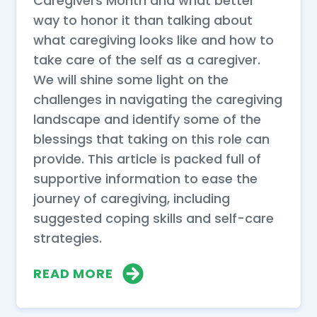
Caregivers Month and what better
way to honor it than talking about
what caregiving looks like and how to
take care of the self as a caregiver.
We will shine some light on the
challenges in navigating the caregiving
landscape and identify some of the
blessings that taking on this role can
provide. This article is packed full of
supportive information to ease the
journey of caregiving, including
suggested coping skills and self-care
strategies.
READ MORE