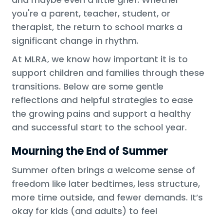
you're a parent, teacher, student, or
therapist, the return to school marks a
significant change in rhythm.
At MLRA, we know how important it is to
support children and families through these
transitions. Below are some gentle
reflections and helpful strategies to ease
the growing pains and support a healthy
and successful start to the school year.
Mourning the End of Summer
Summer often brings a welcome sense of
freedom like later bedtimes, less structure,
more time outside, and fewer demands. It’s
okay for kids (and adults) to feel