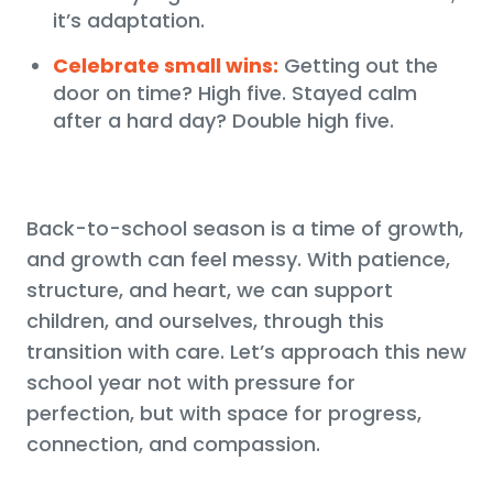
it’s adaptation.
Celebrate small wins:
Getting out the
door on time? High five. Stayed calm
after a hard day? Double high five.
Back-to-school season is a time of growth,
and growth can feel messy. With patience,
structure, and heart, we can support
children, and ourselves, through this
transition with care. Let’s approach this new
school year not with pressure for
perfection, but with space for progress,
connection, and compassion.