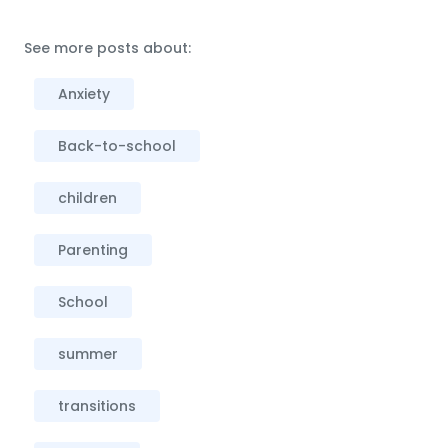
See more posts about:
Anxiety
Back-to-school
children
Parenting
School
summer
transitions