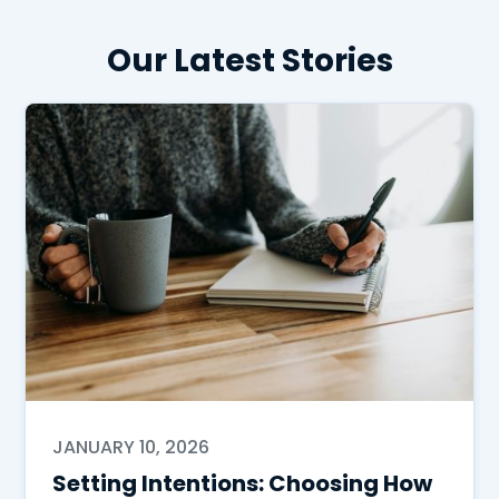
Our Latest Stories
JANUARY 10, 2026
Setting Intentions: Choosing How