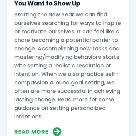
You Want to Show Up
Starting the New Year we can find
ourselves searching for ways to inspire
or motivate ourselves. It can feel like a
chore becoming a potential barrier to
change. Accomplishing new tasks and
mastering/modifying behaviors starts
with setting a realistic resolution or
intention. When we also practice self-
compassion around goal setting, we
often are more successful in achieving
lasting change. Read more for some
guidance on setting personalized
intentions.
READ MORE