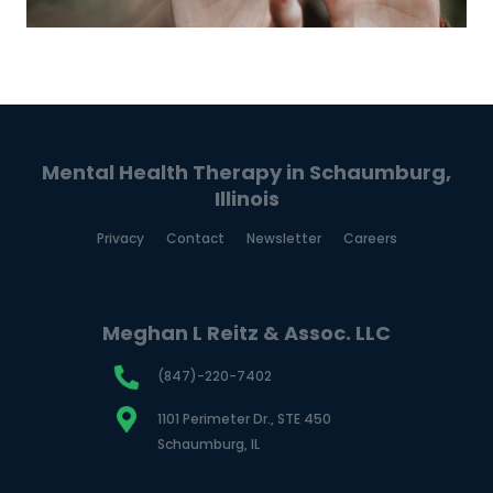
Mental Health Therapy in Schaumburg,
Illinois
Privacy
Contact
Newsletter
Careers
Meghan L Reitz & Assoc. LLC
(847)-220-7402
1101 Perimeter Dr., STE 450
Schaumburg, IL