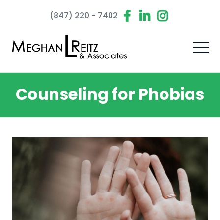
(847) 220 - 7402
Counseling for Phobias