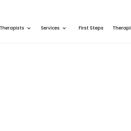
First Steps
Therapi
Therapists
Services
By
Meghan Reitz