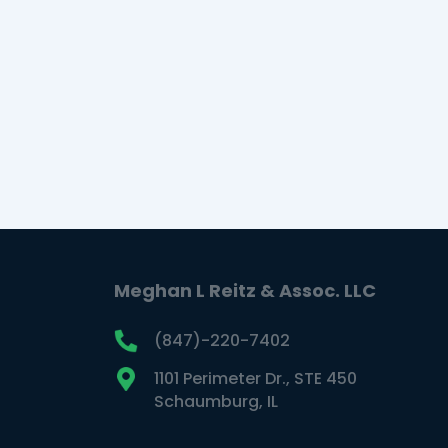
coping skills and self-care
strategies.
READ MORE
Meghan L Reitz & Assoc. LLC
(847)-220-7402
1101 Perimeter Dr., STE 450
Schaumburg, IL