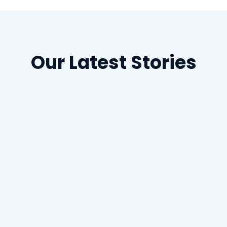
Our Latest Stories