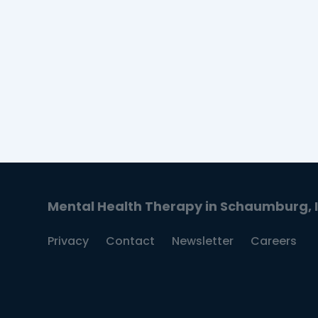
guidance on setting personalized
intentions.
READ MORE
Mental Health Therapy in Schaumburg, Il
Privacy
Contact
Newsletter
Careers