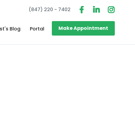
(847) 220 - 7402
Make Appointment
st's Blog
Portal