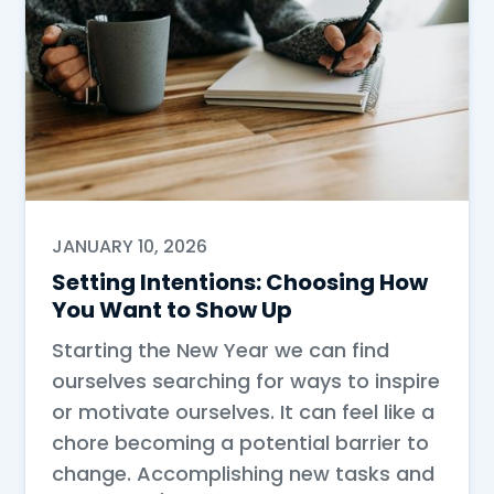
JANUARY 10, 2026
Setting Intentions: Choosing How
You Want to Show Up
Starting the New Year we can find
ourselves searching for ways to inspire
or motivate ourselves. It can feel like a
chore becoming a potential barrier to
change. Accomplishing new tasks and