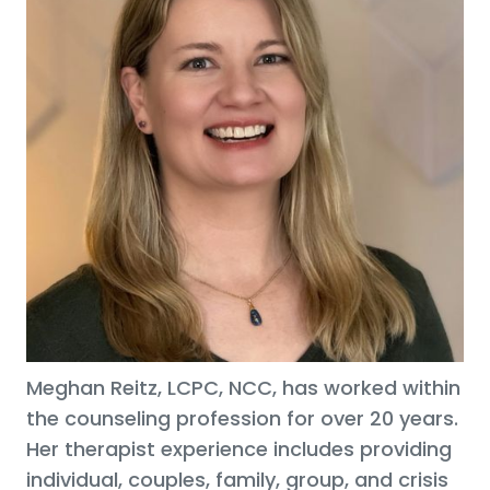
Meghan Reitz, LCPC, NCC, has worked within
the counseling profession for over 20 years.
Her therapist experience includes providing
individual, couples, family, group, and crisis