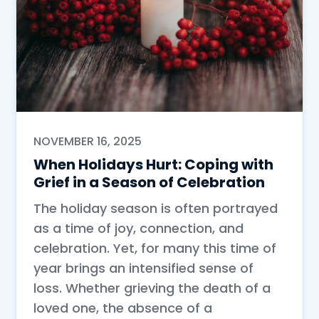
NOVEMBER 16, 2025
When Holidays Hurt: Coping with
Grief in a Season of Celebration
The holiday season is often portrayed
as a time of joy, connection, and
celebration. Yet, for many this time of
year brings an intensified sense of
loss. Whether grieving the death of a
loved one, the absence of a