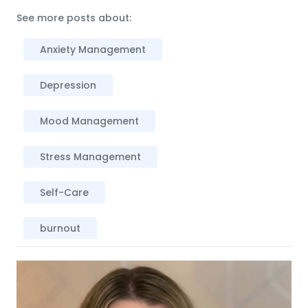
See more posts about:
Anxiety Management
Depression
Mood Management
Stress Management
Self-Care
burnout