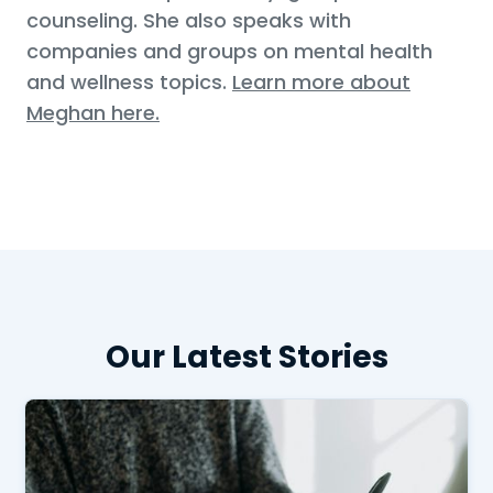
counseling. She also speaks with
companies and groups on mental health
and wellness topics.
Learn more about
Meghan here.
Our Latest Stories