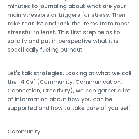
minutes to journaling about what are your
main stressors or triggers for stress. Then
take that list and rank the items from most
stressful to least. This first step helps to
solidify and put in perspective what it is
specifically fueling burnout.
Let's talk strategies. Looking at what we call
the "4 Cs" (Community, Communication,
Connection, Creativity), we can gather a lot
of information about how you can be
supported and how to take care of yourself.
Community: