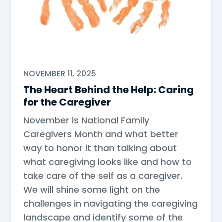
NOVEMBER 11, 2025
The Heart Behind the Help: Caring
for the Caregiver
November is National Family
Caregivers Month and what better
way to honor it than talking about
what caregiving looks like and how to
take care of the self as a caregiver.
We will shine some light on the
challenges in navigating the caregiving
landscape and identify some of the