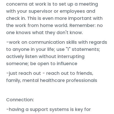
concerns at work is to set up a meeting
with your supervisor or employees and
check in. This is even more important with
the work from home world. Remember: no
one knows what they don't know.
-work on communication skills with regards
to anyone in your life; use "I" statements;
actively listen without interrupting
someone; be open to influence
-just reach out - reach out to friends,
family, mental healthcare professionals
Connection:
-having a support systems is key for