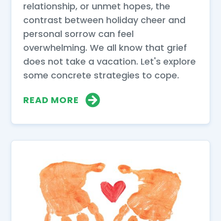
relationship, or unmet hopes, the
contrast between holiday cheer and
personal sorrow can feel
overwhelming. We all know that grief
does not take a vacation. Let's explore
some concrete strategies to cope.
READ MORE