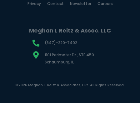
Privacy
Contact
Newsletter
Careers
Meghan L Reitz & Assoc. LLC
(847)-220-7402
1101 Perimeter Dr., STE 450
Schaumburg, IL
©2026 Meghan L. Reitz & Associates, LLC. All Rights Reserved.