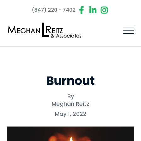
(847) 220 - 7402
Burnout
By
Meghan Reitz
May 1, 2022