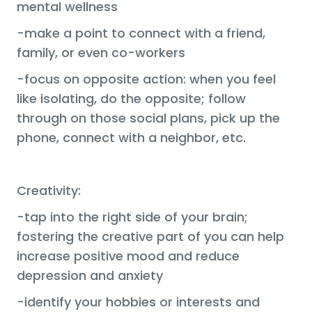
mental wellness
-make a point to connect with a friend,
family, or even co-workers
-focus on opposite action: when you feel
like isolating, do the opposite; follow
through on those social plans, pick up the
phone, connect with a neighbor, etc.
Creativity:
-tap into the right side of your brain;
fostering the creative part of you can help
increase positive mood and reduce
depression and anxiety
-identify your hobbies or interests and