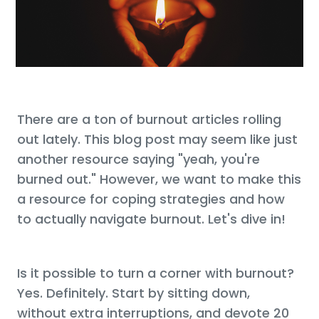
There are a ton of burnout articles rolling
out lately. This blog post may seem like just
another resource saying "yeah, you're
burned out." However, we want to make this
a resource for coping strategies and how
to actually navigate burnout. Let's dive in!
Is it possible to turn a corner with burnout?
Yes. Definitely. Start by sitting down,
without extra interruptions, and devote 20