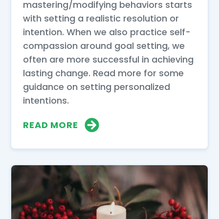
mastering/modifying behaviors starts
with setting a realistic resolution or
intention. When we also practice self-
compassion around goal setting, we
often are more successful in achieving
lasting change. Read more for some
guidance on setting personalized
intentions.
READ MORE