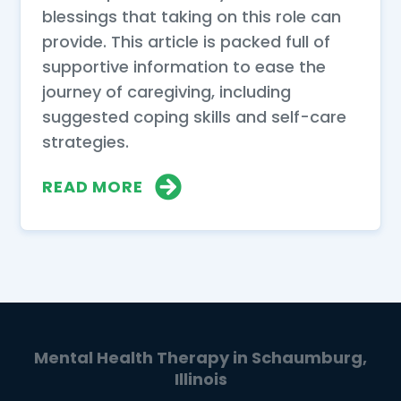
blessings that taking on this role can
provide. This article is packed full of
supportive information to ease the
journey of caregiving, including
suggested coping skills and self-care
strategies.
READ MORE
Mental Health Therapy in Schaumburg,
Illinois