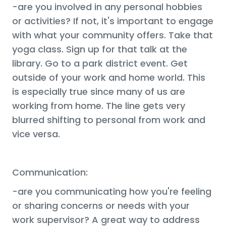
-are you involved in any personal hobbies
or activities? If not, it's important to engage
with what your community offers. Take that
yoga class. Sign up for that talk at the
library. Go to a park district event. Get
outside of your work and home world. This
is especially true since many of us are
working from home. The line gets very
blurred shifting to personal from work and
vice versa.
Communication:
-are you communicating how you're feeling
or sharing concerns or needs with your
work supervisor? A great way to address