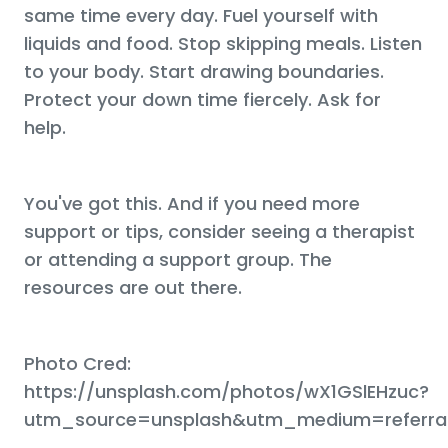
same time every day. Fuel yourself with
liquids and food. Stop skipping meals. Listen
to your body. Start drawing boundaries.
Protect your down time fiercely. Ask for
help.
You've got this. And if you need more
support or tips, consider seeing a therapist
or attending a support group. The
resources are out there.
Photo Cred:
https://unsplash.com/photos/wX1GSlEHzuc?
utm_source=unsplash&utm_medium=referral