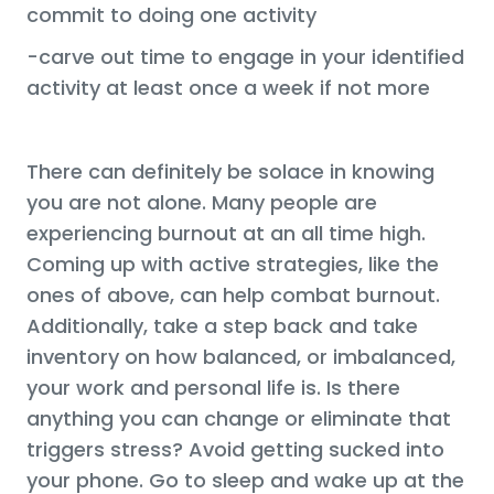
commit to doing one activity
-carve out time to engage in your identified
activity at least once a week if not more
There can definitely be solace in knowing
you are not alone. Many people are
experiencing burnout at an all time high.
Coming up with active strategies, like the
ones of above, can help combat burnout.
Additionally, take a step back and take
inventory on how balanced, or imbalanced,
your work and personal life is. Is there
anything you can change or eliminate that
triggers stress? Avoid getting sucked into
your phone. Go to sleep and wake up at the