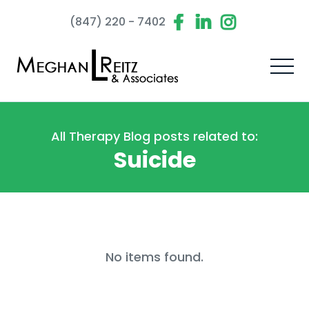
(847) 220 - 7402
All Therapy Blog posts related to:
Suicide
No items found.