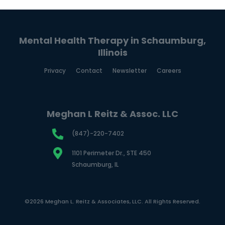
Mental Health Therapy in Schaumburg,
Illinois
Privacy
Contact
Newsletter
Careers
Meghan L Reitz & Assoc. LLC
(847)-220-7402
1101 Perimeter Dr., STE 450
Schaumburg, IL
©2026 Meghan L. Reitz & Associates, LLC. All Rights Reserved.