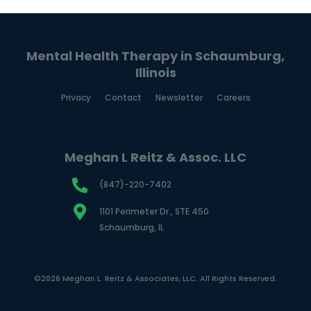
Mental Health Therapy in Schaumburg,
Illinois
Privacy
Contact
Newsletter
Careers
Meghan L Reitz & Assoc. LLC
(847)-220-7402
1101 Perimeter Dr., STE 450
Schaumburg, IL
©2026 Meghan L. Reitz & Associates, LLC. All Rights Reserved.