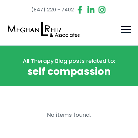
(847) 220 - 7402
All Therapy Blog posts related to:
self compassion
No items found.