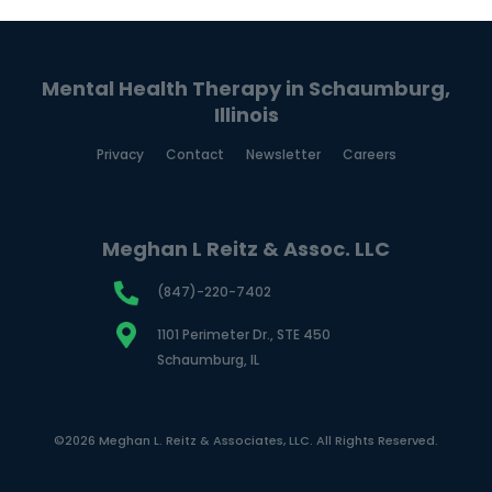
Mental Health Therapy in Schaumburg,
Illinois
Privacy
Contact
Newsletter
Careers
Meghan L Reitz & Assoc. LLC
(847)-220-7402
1101 Perimeter Dr., STE 450
Schaumburg, IL
©2026 Meghan L. Reitz & Associates, LLC. All Rights Reserved.