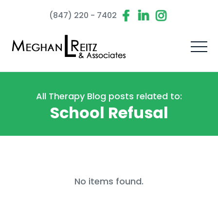
(847) 220 - 7402
All Therapy Blog posts related to:
School Refusal
No items found.