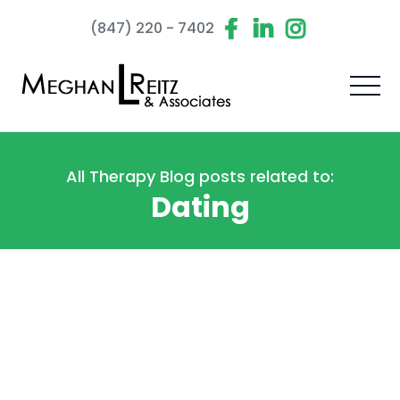
(847) 220 - 7402
All Therapy Blog posts related to:
Dating