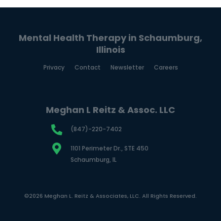
Mental Health Therapy in Schaumburg,
Illinois
Privacy
Contact
Newsletter
Careers
Meghan L Reitz & Assoc. LLC
(847)-220-7402
1101 Perimeter Dr., STE 450
Schaumburg, IL
©2026 Meghan L. Reitz & Associates, LLC. All Rights Reserved.